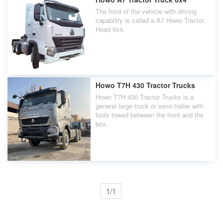
The front of the vehicle with driving
capability is called a A7 Howo Tractor
Head 6x4.
Howo T7H 430 Tractor Trucks
Howo T7H 430 Tractor Trucks is a
general large truck or semi-trailer with
tools towed between the front and the
box.
1/1