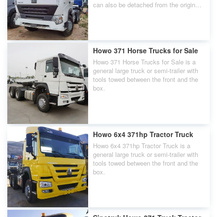
can also be detached from the original
front of the carriage and be towed by
other carriages. The front of the vehicle
with driving capability is called a Howo
A7 6x4 Tractor Truck.
Howo 371 Horse Trucks for Sale
Howo 371 Horse Trucks for Sale is a
general large truck or semi-trailer with
tools towed between the front and the
box.
Howo 6x4 371hp Tractor Truck
Howo 6x4 371hp Tractor Truck is a
general large truck or semi-trailer with
tools towed between the front and the
box.