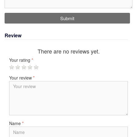
Submit
Review
There are no reviews yet.
Your rating
*
Your review
*
Name
*