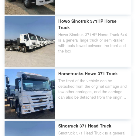
Howo Sinotruk 371HP Horse
Truck
Howo Sinotruk 371HP Horse Truck 6x4
is a general large truck or semi-trailer
with tools towed between the front and
the box.
Horsetrucks Howo 371 Truck
The front of the vehicle can be
detached from the original carriage and
tow other carriages, and the carriage
can also be detached from the original
front of the carriage and be towed by
other carriages. The front of the vehicle
with driving capability is called a
Horsetrucks Howo 371 Truck.
Sinotruck 371 Head Truck
Sinotruck 371 Head Truck is a general