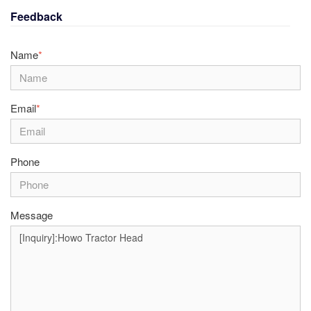
Feedback
Name
*
Email
*
Phone
Message