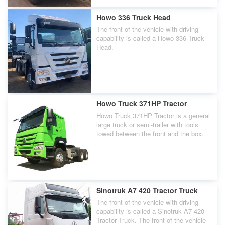
Howo 336 Truck Head
The front of the vehicle with driving
capability is called a Howo 336 Truck
Head.
Howo Truck 371HP Tractor
Howo Truck 371HP Tractor is a general
large truck or semi-trailer with tools
towed between the front and the box.
Sinotruk A7 420 Tractor Truck
The front of the vehicle with driving
capability is called a Sinotruk A7 420
Tractor Truck. The front of the vehicle