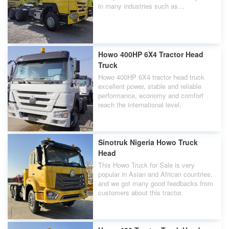
in many industries such as
construction, mining transportation,
urban and rural infrastructure
construction, etc.
Howo 400HP 6X4 Tractor Head
Truck
Howo 400HP 6X4 tractor head truck
excellent power, stable and reliable
performance, economy and comfort
reach the international level.
Sinotruk Nigeria Howo Truck
Head
This Howo Truck for Sale is very
popular in Asian and African countries,
and we got many good feedbacks from
customers about this tractor.