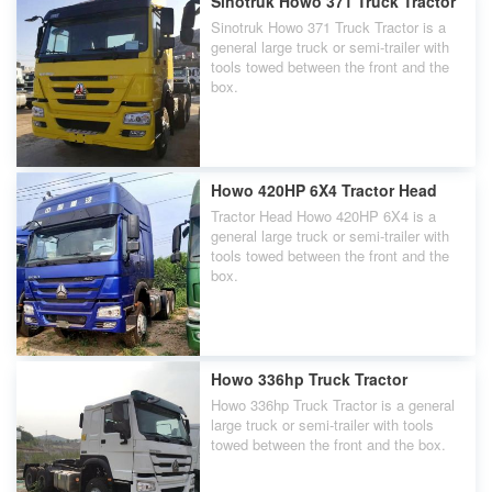
Sinotruk Howo 371 Truck Tractor
Sinotruk Howo 371 Truck Tractor is a
general large truck or semi-trailer with
tools towed between the front and the
box.
Howo 420HP 6X4 Tractor Head
Tractor Head Howo 420HP 6X4 is a
general large truck or semi-trailer with
tools towed between the front and the
box.
Howo 336hp Truck Tractor
Howo 336hp Truck Tractor is a general
large truck or semi-trailer with tools
towed between the front and the box.