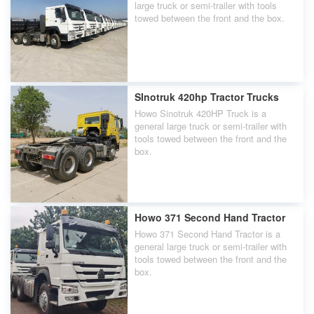
large truck or semi-trailer with tools
towed between the front and the box.
SInotruk 420hp Tractor Trucks
Howo Sinotruk 420HP Truck is a
general large truck or semi-trailer with
tools towed between the front and the
box.
Howo 371 Second Hand Tractor
Howo 371 Second Hand Tractor is a
general large truck or semi-trailer with
tools towed between the front and the
box.