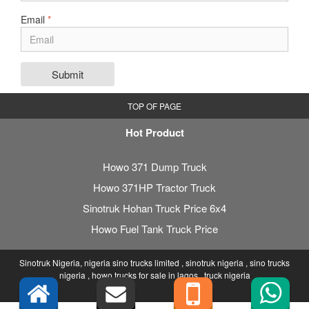
Email
*
Submit
TOP OF PAGE
Hot Product
Howo 371 Dump Truck
Howo 371HP Tractor Truck
Sinotruk Hohan Truck Price 6x4
Howo Fuel Tank Truck Price
Sinotruk Nigeria, nigeria sino trucks limited , sinotruk nigeria , sino trucks
nigeria , howo trucks for sale in lagos , truck nigeria