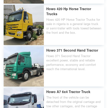
Howo 420 Hp Horse Tractor
Trucks
Howo 420 HP Horse Tractor Trucks for
sale in nigeria is a general large truck
or semi-trailer with tools towed between
the front and the box.
Howo 371 Second Hand Tractor
Howo 371 Second Hand Tractor
excellent power, stable and reliable
performance, economy and comfort
reach the international level.
Howo A7 6x4 Tractor Truck
The front of the vehicle can be
detached from the original carriage and
tow other carriages, and the carriage