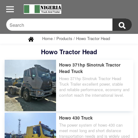
Home
/
Products
/
Howo Tractor Head
Howo Tractor Head
Howo 371hp Sinotruk Tractor
Head Truck
Howo 371hp Sinotruk Tractor Head
Truck Trailer excellent power, stable
and reliable performance, economy and
comfort reach the international level.
Howo 430 Truck
The power system of howo 430 can
meet most long and short distance
transportation needs and is widely used