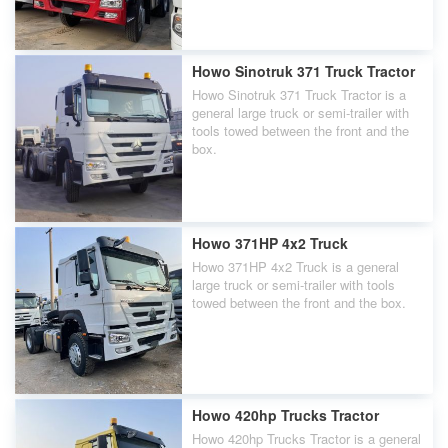
Howo Sinotruk 371 Truck Tractor
Howo Sinotruk 371 Truck Tractor is a
general large truck or semi-trailer with
tools towed between the front and the
box.
Howo 371HP 4x2 Truck
Howo 371HP 4x2 Truck is a general
large truck or semi-trailer with tools
towed between the front and the box.
Howo 420hp Trucks Tractor
Howo 420hp Trucks Tractor is a general