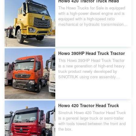
Howo 420 Tractor Truck Head
The Howo Trucks for Sale is equipped
with a high-power diesel engine and is
equipped with a high-speed ratio
mechanical or hydraulic transmission
and final drive.
Howo 390HP Head Truck Tractor
This Howo 390HP Head Truck Tractor
is a new generation of high-end heavy
truck product newly developed by
SINOTRUK using core assembly
technology. Its appearance is high and
overwhelming, showing the leadership
of the King of Highway.
Howo 420 Tractor Head Truck
Sinotruk Howo 420 Tractor Head Truck
is a general large truck or semi-trailer
with tools towed between the front and
the box.