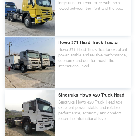
large truck or semi-trailer with tools
towed between the front and the box.
Howo 371 Head Truck Tractor
Howo 371 Head Truck Tractor excellent
power, stable and reliable performance,
economy and comfort reach the
international level.
Sinotruks Howo 420 Truck Head
Sinotruks Howo 420 Truck Head 6x4
excellent power, stable and reliable
performance, economy and comfort
reach the international level.