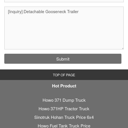
Submit
TOP OF PAGE
Hot Product
Howo 371 Dump Truck
Howo 371HP Tractor Truck
Sinotruk Hohan Truck Price 6x4
Howo Fuel Tank Truck Price