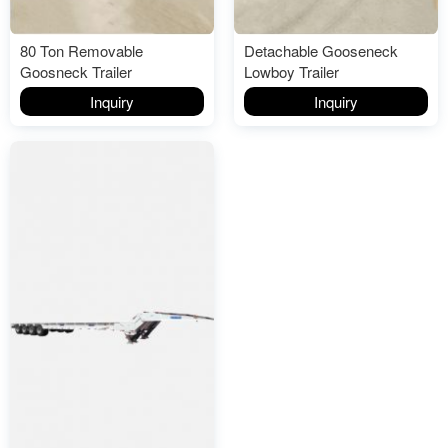
80 Ton Removable
Detachable Gooseneck
Goosneck Trailer
Lowboy Trailer
Inquiry
Inquiry