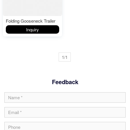
Folding Gooseneck Trailer
Inquiry
1/1
Feedback