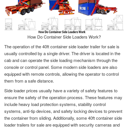
How Do Container Side Loaders Work?
The operation of the 40ft container side loader trailer for sale is
usually controlled by a single driver. The driver is located in the
cab and can operate the side loading mechanism through the
console or control panel. Some modern side loaders are also
equipped with remote controls, allowing the operator to control
them from a safe distance.
Side loader prices usually have a variety of safety features to
ensure the safety of the operation process. These features may
include heavy load protection systems, stability control
systems, anti-tip devices, and safety locking devices to prevent
the container from sliding. Additionally, some 40ft container side
loader trailers for sale are equipped with security cameras and