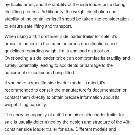
hydraulic arms, and the stability of the side loader price during
the lifting process. Additionally, the weight distribution and
stability of the container itself should be taken into consideration
to ensure safe lifting and transport.
When using a 40ft container side loader trailer for sale, it's
crucial to adhere to the manufacturer's specifications and
guidelines regarding weight limits and load distribution.
Overloading a side loader price can compromise its stability and
safety, potentially leading to accidents or damage to the
equipment or containers being lifted.
If you have a specific side loader model in mind, it's
recommended to consult the manufacturer's documentation or
contact them directly to obtain precise information about its
weight lifting capacity.
The carrying capacity of a 40ft container side loader trailer for
sale is usually determined by the design and structure of the 40ft
container side loader trailer for sale. Different models and