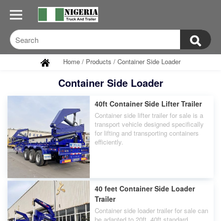
Home
/
Products
/
Container Side Loader
Container Side Loader
40ft Container Side Lifter Trailer
Container side lifter trailer for sale is a
transport vehicle designed specifically
for lifting and transporting containers
efficiently.
40 feet Container Side Loader
Trailer
Container side loader trailer for sale can
be adapted to 20ft, 40ft standard