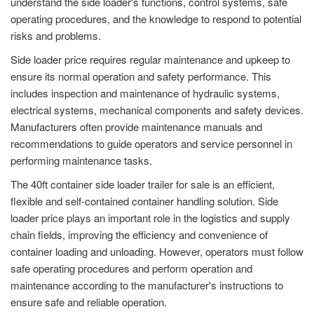
understand the side loader's functions, control systems, safe
operating procedures, and the knowledge to respond to potential
risks and problems.
Side loader price requires regular maintenance and upkeep to
ensure its normal operation and safety performance. This
includes inspection and maintenance of hydraulic systems,
electrical systems, mechanical components and safety devices.
Manufacturers often provide maintenance manuals and
recommendations to guide operators and service personnel in
performing maintenance tasks.
The 40ft container side loader trailer for sale is an efficient,
flexible and self-contained container handling solution. Side
loader price plays an important role in the logistics and supply
chain fields, improving the efficiency and convenience of
container loading and unloading. However, operators must follow
safe operating procedures and perform operation and
maintenance according to the manufacturer's instructions to
ensure safe and reliable operation.