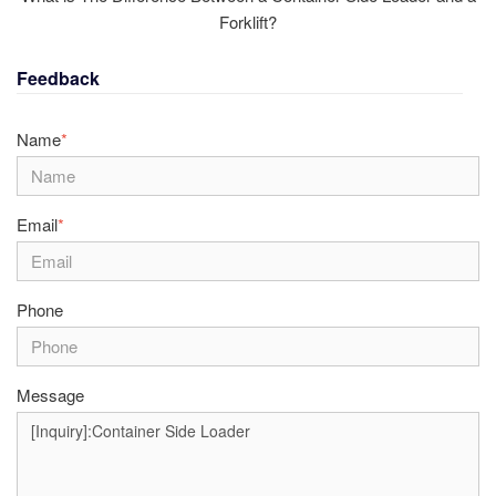
Forklift?
Feedback
Name
*
Email
*
Phone
Message