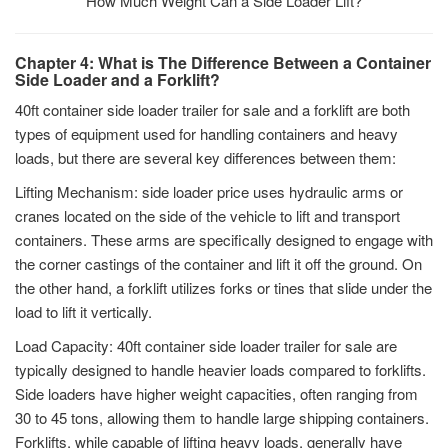
How Much Weight Can a Side Loader Lift?
Chapter 4: What is The Difference Between a Container
Side Loader and a Forklift?
40ft container side loader trailer for sale and a forklift are both
types of equipment used for handling containers and heavy
loads, but there are several key differences between them:
Lifting Mechanism: side loader price uses hydraulic arms or
cranes located on the side of the vehicle to lift and transport
containers. These arms are specifically designed to engage with
the corner castings of the container and lift it off the ground. On
the other hand, a forklift utilizes forks or tines that slide under the
load to lift it vertically.
Load Capacity: 40ft container side loader trailer for sale are
typically designed to handle heavier loads compared to forklifts.
Side loaders have higher weight capacities, often ranging from
30 to 45 tons, allowing them to handle large shipping containers.
Forklifts, while capable of lifting heavy loads, generally have