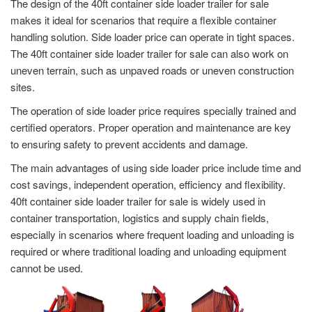
The design of the 40ft container side loader trailer for sale
makes it ideal for scenarios that require a flexible container
handling solution. Side loader price can operate in tight spaces.
The 40ft container side loader trailer for sale can also work on
uneven terrain, such as unpaved roads or uneven construction
sites.
The operation of side loader price requires specially trained and
certified operators. Proper operation and maintenance are key
to ensuring safety to prevent accidents and damage.
The main advantages of using side loader price include time and
cost savings, independent operation, efficiency and flexibility.
40ft container side loader trailer for sale is widely used in
container transportation, logistics and supply chain fields,
especially in scenarios where frequent loading and unloading is
required or where traditional loading and unloading equipment
cannot be used.