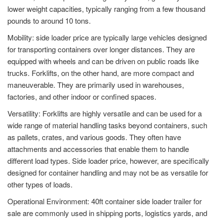
lower weight capacities, typically ranging from a few thousand
pounds to around 10 tons.
Mobility: side loader price are typically large vehicles designed
for transporting containers over longer distances. They are
equipped with wheels and can be driven on public roads like
trucks. Forklifts, on the other hand, are more compact and
maneuverable. They are primarily used in warehouses,
factories, and other indoor or confined spaces.
Versatility: Forklifts are highly versatile and can be used for a
wide range of material handling tasks beyond containers, such
as pallets, crates, and various goods. They often have
attachments and accessories that enable them to handle
different load types. Side loader price, however, are specifically
designed for container handling and may not be as versatile for
other types of loads.
Operational Environment: 40ft container side loader trailer for
sale are commonly used in shipping ports, logistics yards, and