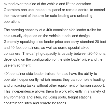
extend over the side of the vehicle and lift the container.
Operators can use the control panel or remote control to control
the movement of the arm for safe loading and unloading
operations.
The carrying capacity of a 40ft container side loader trailer for
sale usually depends on the vehicle model and design.
Generally speaking, side loader price can carry standard 20-foot
and 40-foot containers, as well as some special-sized
containers. The carrying capacity is usually between 20-40 tons,
depending on the configuration of the side loader price and the
use environment.
40ft container side loader trailers for sale have the ability to
operate independently, which means they can complete loading
and unloading tasks without other equipment or human support.
This independence allows them to work efficiently in a variety of
environments and sites, including ports, freight stations,
construction sites and remote locations.