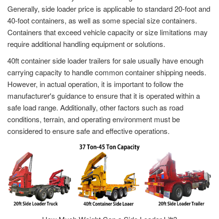
Generally, side loader price is applicable to standard 20-foot and
40-foot containers, as well as some special size containers.
Containers that exceed vehicle capacity or size limitations may
require additional handling equipment or solutions.
40ft container side loader trailers for sale usually have enough
carrying capacity to handle common container shipping needs.
However, in actual operation, it is important to follow the
manufacturer's guidance to ensure that it is operated within a
safe load range. Additionally, other factors such as road
conditions, terrain, and operating environment must be
considered to ensure safe and effective operations.