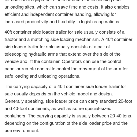
unloading sites, which can save time and costs. It also enables
efficient and independent container handling, allowing for
increased productivity and flexibility in logistics operations.
40ft container side loader trailer for sale usually consists of a
tractor and a matching side loading mechanism. A 40ft container
side loader trailer for sale usually consists of a pair of
telescoping hydraulic arms that extend over the side of the
vehicle and lift the container. Operators can use the control
panel or remote control to control the movement of the arm for
safe loading and unloading operations.
The carrying capacity of a 40ft container side loader trailer for
sale usually depends on the vehicle model and design.
Generally speaking, side loader price can carry standard 20-foot
and 40-foot containers, as well as some special-sized
containers. The carrying capacity is usually between 20-40 tons,
depending on the configuration of the side loader price and the
use environment.