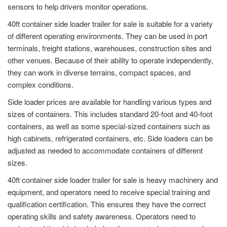
sensors to help drivers monitor operations.
40ft container side loader trailer for sale is suitable for a variety
of different operating environments. They can be used in port
terminals, freight stations, warehouses, construction sites and
other venues. Because of their ability to operate independently,
they can work in diverse terrains, compact spaces, and
complex conditions.
Side loader prices are available for handling various types and
sizes of containers. This includes standard 20-foot and 40-foot
containers, as well as some special-sized containers such as
high cabinets, refrigerated containers, etc. Side loaders can be
adjusted as needed to accommodate containers of different
sizes.
40ft container side loader trailer for sale is heavy machinery and
equipment, and operators need to receive special training and
qualification certification. This ensures they have the correct
operating skills and safety awareness. Operators need to