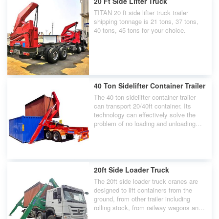
20 Ft Side Lifter Truck
TITAN 20 ft side lifter truck trailer
shipping tonnage is 21 tons, 37 tons,
40 tons, 45 tons for your choice.
40 Ton Sidelifter Container Trailer
The 40 ton sidelifter container trailer
can transport 20/40ft container. Its
technology can effectively solve the
problem of no loading and unloading
machinery.
20ft Side Loader Truck
The 20ft side loader truck cranes are
designed to lift containers from the
ground, from other trailer including
rolling stock, from railway wagons and
directly from stacks on docks or aboard