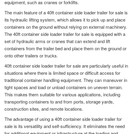
equipment, such as cranes or forklifts.
The main feature of a 40ft container side loader trailer for sale is
its hydraulic lifting system, which allows it to pick up and place
containers on the ground without relying on external machinery.
The 40ft container side loader trailer for sale is equipped with a
set of hydraulic arms or cranes that can extend and lift
containers from the trailer bed and place them on the ground or
onto other trailers or trucks.
40ft container side loader trailer for sale are particularly useful in
situations where there is limited space or difficult access for
traditional container handling equipment. They can maneuver in
tight spaces and load or unload containers on uneven terrain.
This makes them suitable for various applications, including
transporting containers to and from ports, storage yards,
construction sites, and remote locations.
The advantage of using a 40ft container side loader trailer for
sale is its versatility and self-sufficiency. It eliminates the need
for additional equipment or infrastructure at the loading and