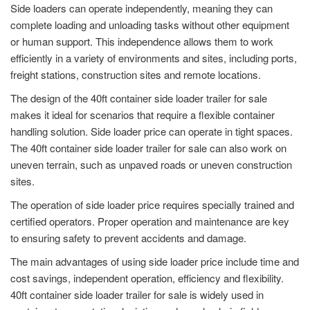
Side loaders can operate independently, meaning they can
complete loading and unloading tasks without other equipment
or human support. This independence allows them to work
efficiently in a variety of environments and sites, including ports,
freight stations, construction sites and remote locations.
The design of the 40ft container side loader trailer for sale
makes it ideal for scenarios that require a flexible container
handling solution. Side loader price can operate in tight spaces.
The 40ft container side loader trailer for sale can also work on
uneven terrain, such as unpaved roads or uneven construction
sites.
The operation of side loader price requires specially trained and
certified operators. Proper operation and maintenance are key
to ensuring safety to prevent accidents and damage.
The main advantages of using side loader price include time and
cost savings, independent operation, efficiency and flexibility.
40ft container side loader trailer for sale is widely used in