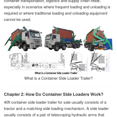
container transportation, logistics and supply chain fields,
especially in scenarios where frequent loading and unloading is
required or where traditional loading and unloading equipment
cannot be used.
What is a Container Side Loader Trailer?
Chapter 2: How Do Container Side Loaders Work?
40ft container side loader trailer for sale usually consists of a
tractor and a matching side loading mechanism. A side loader
usually consists of a pair of telescoping hydraulic arms that