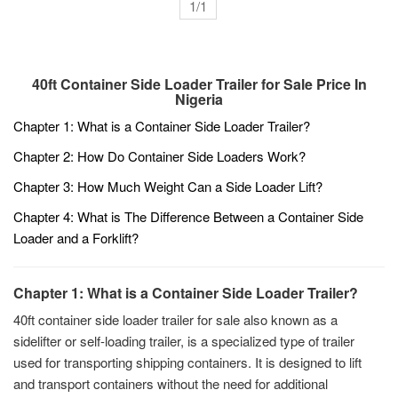
1/1
40ft Container Side Loader Trailer for Sale Price In
Nigeria
Chapter 1: What is a Container Side Loader Trailer?
Chapter 2: How Do Container Side Loaders Work?
Chapter 3: How Much Weight Can a Side Loader Lift?
Chapter 4: What is The Difference Between a Container Side
Loader and a Forklift?
Chapter 1: What is a Container Side Loader Trailer?
40ft container side loader trailer for sale also known as a
sidelifter or self-loading trailer, is a specialized type of trailer
used for transporting shipping containers. It is designed to lift
and transport containers without the need for additional