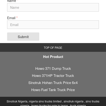
Name
*
Email
*
Submit
TOP OF PAGE
Hot Product
Howo 371 Dump Truck
Howo 371HP Tractor Truck
Sinotruk Hohan Truck Price 6x4
Howo Fuel Tank Truck Price
Sinotruk Nigeria, nigeria sino trucks limited , sinotruk nigeria , sino trucks
nigeria , howo trucks for sale in lagos , truck nigeria