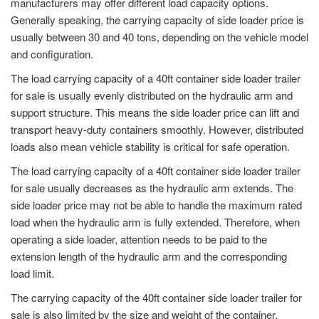
manufacturers may offer different load capacity options.
Generally speaking, the carrying capacity of side loader price is
usually between 30 and 40 tons, depending on the vehicle model
and configuration.
The load carrying capacity of a 40ft container side loader trailer
for sale is usually evenly distributed on the hydraulic arm and
support structure. This means the side loader price can lift and
transport heavy-duty containers smoothly. However, distributed
loads also mean vehicle stability is critical for safe operation.
The load carrying capacity of a 40ft container side loader trailer
for sale usually decreases as the hydraulic arm extends. The
side loader price may not be able to handle the maximum rated
load when the hydraulic arm is fully extended. Therefore, when
operating a side loader, attention needs to be paid to the
extension length of the hydraulic arm and the corresponding
load limit.
The carrying capacity of the 40ft container side loader trailer for
sale is also limited by the size and weight of the container.