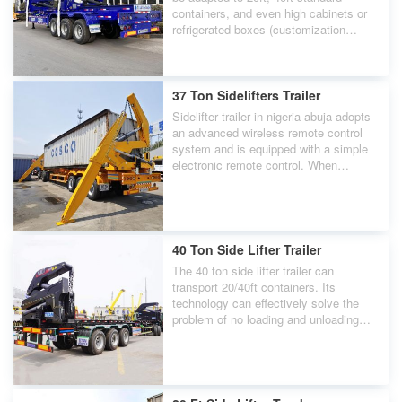
containers, and even high cabinets or
refrigerated boxes (customization
required).
37 Ton Sidelifters Trailer
Sidelifter trailer in nigeria abuja adopts
an advanced wireless remote control
system and is equipped with a simple
electronic remote control. When
needed, you only need to remotely
control the sidelifters nearby.
40 Ton Side Lifter Trailer
The 40 ton side lifter trailer can
transport 20/40ft containers. Its
technology can effectively solve the
problem of no loading and unloading
machinery.