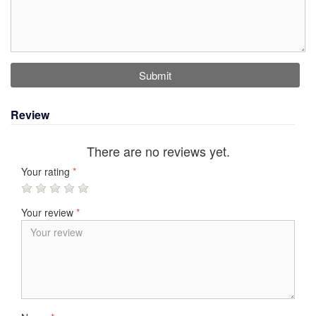
Submit
Review
There are no reviews yet.
Your rating
*
Your review
*