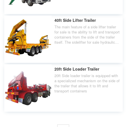
container ships.
40ft Side Lifter Trailer
The main feature of a side lifter trailer
for sale is the ability to lift and transport
containers from the side of the trailer
itself. The sidelifter for sale hydraulic
cranes or lifting mechanisms are
typically located on both sides of the
trailer.
20ft Side Loader Trailer
20ft Side loader trailer is equipped with
a specialized mechanism on the side of
the trailer that allows it to lift and
transport containers