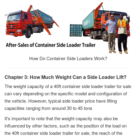
How Do Container Side Loaders Work?
Chapter 3: How Much Weight Can a Side Loader Lift?
The weight capacity of a 40ft container side loader trailer for sale
can vary depending on the specific model and configuration of
the vehicle. However, typical side loader price have lifting
capacities ranging from around 30 to 45 tons
It's important to note that the weight capacity may also be
influenced by other factors, such as the position of the load on
the 40ft container side loader trailer for sale, the reach of the