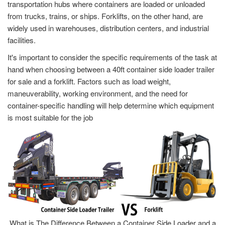
transportation hubs where containers are loaded or unloaded
from trucks, trains, or ships. Forklifts, on the other hand, are
widely used in warehouses, distribution centers, and industrial
facilities.
It's important to consider the specific requirements of the task at
hand when choosing between a 40ft container side loader trailer
for sale and a forklift. Factors such as load weight,
maneuverability, working environment, and the need for
container-specific handling will help determine which equipment
is most suitable for the job
What is The Difference Between a Container Side Loader and a