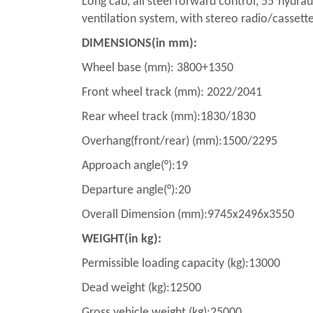
Long cab, all steel forward control, 55°hydrau
ventilation system, with stereo radio/cassette 
DIMENSIONS(in mm):
Wheel base (mm): 3800+1350
Front wheel track (mm): 2022/2041
Rear wheel track (mm):1830/1830
Overhang(front/rear) (mm):1500/2295
Approach angle(°):19
Departure angle(°):20
Overall Dimension (mm):9745x2496x3550
WEIGHT(in kg):
Permissible loading capacity (kg):13000
Dead weight (kg):12500
Gross vehicle weight (kg):25000