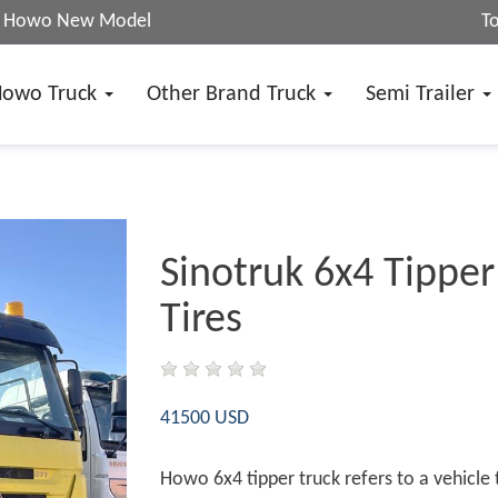
25 Howo New Model
T
Howo Truck
Other Brand Truck
Semi Trailer
Sinotruk 6x4 Tipper
Tires
41500 USD
Howo 6x4 tipper truck refers to a vehicle