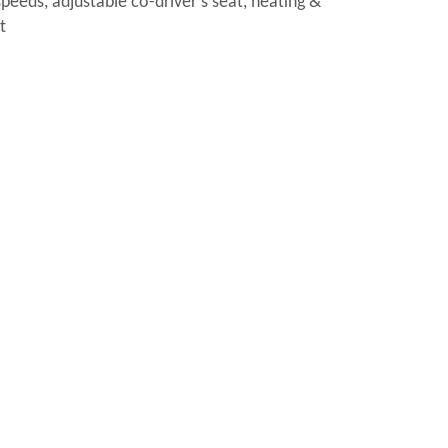
speeds, adjustable co-driver’s seat, heating &
t