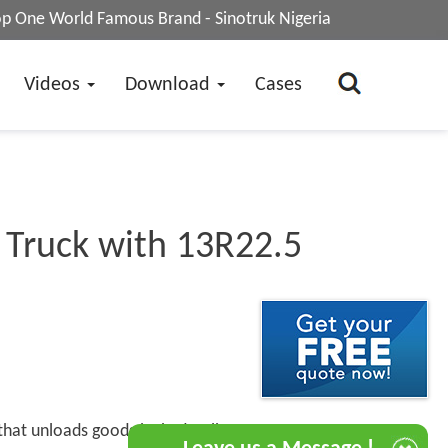
op One World Famous Brand - Sinotruk Nigeria
Videos
Download
Cases
 Truck with 13R22.5
 that unloads goods by hydraulic or