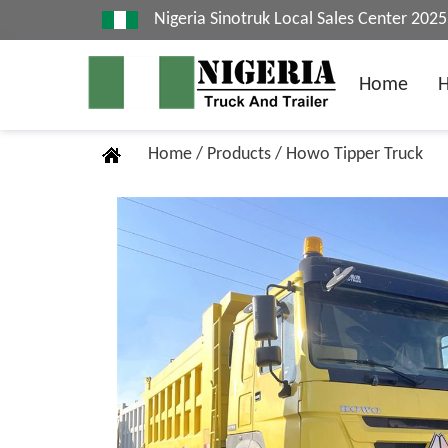
Nigeria Sinotruk Local Sales Center 20
Home
Home
/
Products
/
Howo Tipper Truck