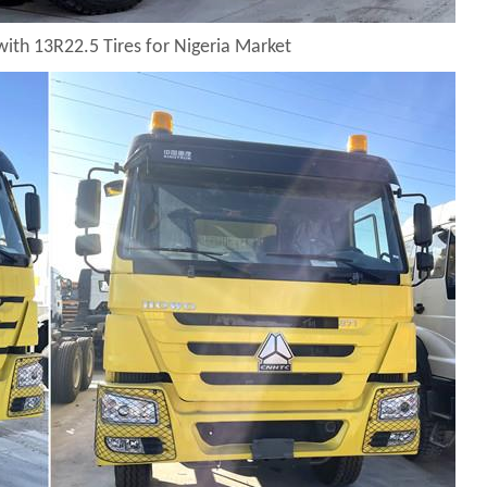
with 13R22.5 Tires for Nigeria Market