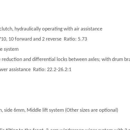
tch, hydraulically operating with air assistance
0, 10 forward and 2 reverse Ratio: 5.73
ke system
 reduction and differential locks between axles; with drum br
ower assistance Ratio: 22.2-26.2:1
ide 6mm, Middle lift system (Other sizes are optional)