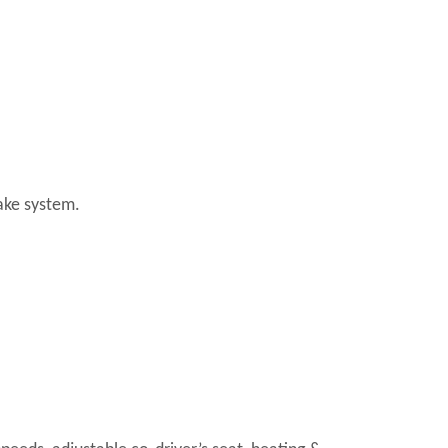
ake system.