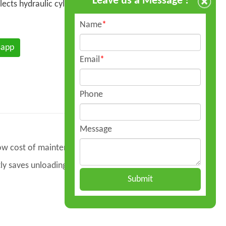
Leave us a Message !
elects hydraulic cylinders of well-known
Name
*
sapp
Email
*
Phone
Message
 low cost of maintenance.
tly saves unloading time and labor, shortens
Submit