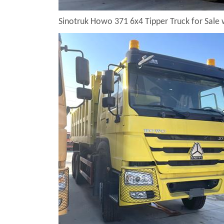
Sinotruk Howo 371 6x4 Tipper Truck for Sale 