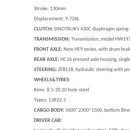
Stroke: 130mm
Displacement: 9.726L
CLUTCH:
SINOTRUK’s 430C diaphragm spring clu
TRANSMISSION:
Transmission, model HW1971
FRONT AXLE:
New HF9 series, with drum bra
REAR AXLE:
HC16 pressed axle housing, single
STEERING:
ZF8118, hydraulic steering with p
WHEELS&TYRES:
Rims: 8.5-20,10 hole-steel
Types: 13R22.5
CARGO BODY:
5600*2300*1500, bottom 8mm, s
DRIVER CAB: