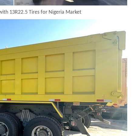
with 13R22.5 Tires for Nigeria Market