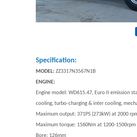
Specification:
MODEL:
ZZ3317N3567N1B
ENGINE:
Engine model: WD615.47, Euro II emission stand
cooling, turbo-charging & inter cooling, mech
Maximum output: 371PS (273kW) at 2000 rp
Maximum torque: 1560Nm at 1200-1500rpm
Bore: 126mm