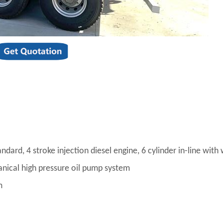
ard, 4 stroke injection diesel engine, 6 cylinder in-line with
anical high pressure oil pump system
m