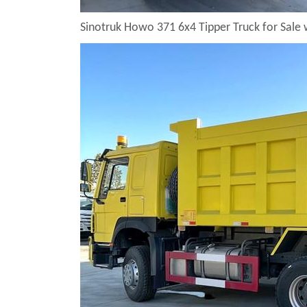
Sinotruk Howo 371 6x4 Tipper Truck for Sale 