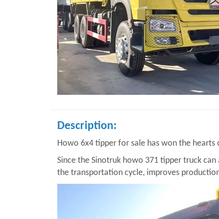
Description:
Howo 6x4 tipper for sale has won the hearts
Since the Sinotruk howo 371 tipper truck can a
the transportation cycle, improves production