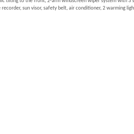
lic tilting to the front, 2-arm windscreen wiper system with 3 
recorder, sun visor, safety belt, air conditioner, 2 warming ligh