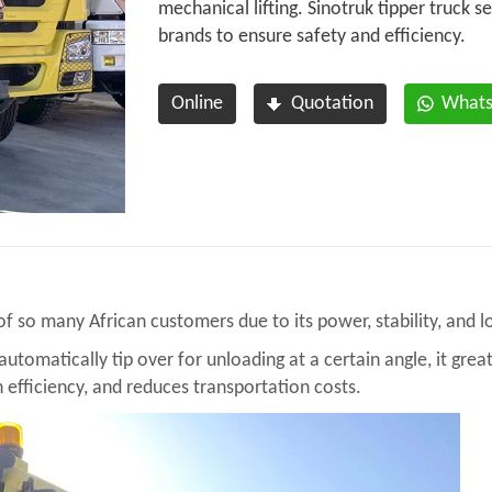
mechanical lifting. Sinotruk tipper truck s
brands to ensure safety and efficiency.
Online
Quotation
What
 of so many
African customers
due to its power, stability, and
utomatically tip over for unloading at a certain angle, it grea
 efficiency, and reduces transportation costs.